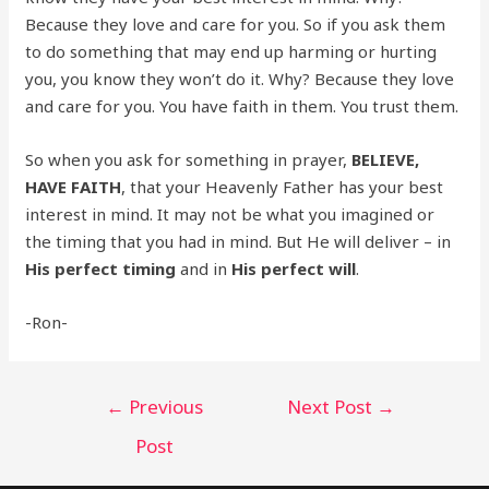
Because they love and care for you. So if you ask them
to do something that may end up harming or hurting
you, you know they won’t do it. Why? Because they love
and care for you. You have faith in them. You trust them.
So when you ask for something in prayer,
BELIEVE,
HAVE FAITH
, that your Heavenly Father has your best
interest in mind. It may not be what you imagined or
the timing that you had in mind. But He will deliver – in
His
perfect timing
and in
His perfect will
.
-Ron-
Post
←
Previous
Next Post
→
navigation
Post