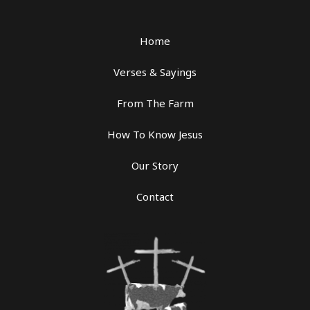
Home
Verses & Sayings
From The Farm
How To Know Jesus
Our Story
Contact