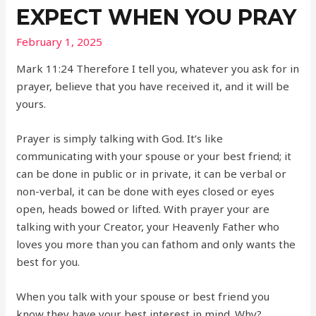
EXPECT WHEN YOU PRAY
February 1, 2025
Mark 11:24 Therefore I tell you, whatever you ask for in
prayer, believe that you have received it, and it will be
yours.
Prayer is simply talking with God. It’s like
communicating with your spouse or your best friend; it
can be done in public or in private, it can be verbal or
non-verbal, it can be done with eyes closed or eyes
open, heads bowed or lifted. With prayer your are
talking with your Creator, your Heavenly Father who
loves you more than you can fathom and only wants the
best for you.
When you talk with your spouse or best friend you
know they have your best interest in mind. Why?