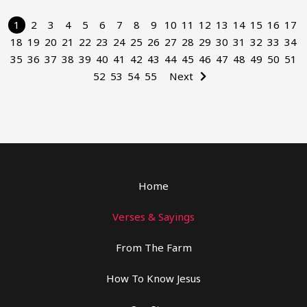
1
2
3
4
5
6
7
8
9
10
11
12
13
14
15
16
17
18
19
20
21
22
23
24
25
26
27
28
29
30
31
32
33
34
35
36
37
38
39
40
41
42
43
44
45
46
47
48
49
50
51
52
53
54
55
Next
Home
Verses & Sayings
From The Farm
How To Know Jesus