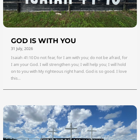
GOD IS WITH YOU
31 July, 2026
Isaiah 41:10 Do not fear, for I am with you; do not be afraid, for
I am your God. I will strengthen you; I will help you; I will hold
on to you with My righteous right hand. God is so good. I love
this...