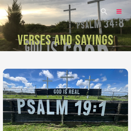
VERSES AND SAYINGS