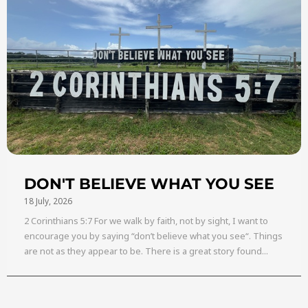
DON'T BELIEVE WHAT YOU SEE
18 July, 2026
2 Corinthians 5:7 For we walk by faith, not by sight, I want to
encourage you by saying “don’t believe what you see“. Things
are not as they appear to be. There is a great story found...