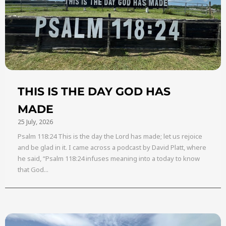
THIS IS THE DAY GOD HAS
MADE
25 July, 2026
Psalm 118:24 This is the day the Lord has made; let us rejoice
and be glad in it. I came across a podcast by David Platt, where
he said, “Psalm 118:24 infuses meaning into a today to know
that God...