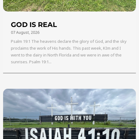
GOD IS REAL
07 August, 2026
Psalm 19:1 The heavens declare the glory of God, and the sky
proclaims the work of His hands. This past week, KIm and I
went to the dairy in North Florida and we were in awe of the
sunrises. Psalm 19:1...