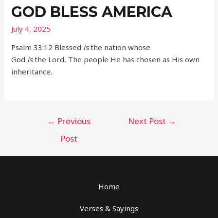
GOD BLESS AMERICA
July 4, 2025
Psalm 33:12 Blessed
is
the nation whose
God
is
the Lord, The people He has chosen as His own
inheritance.
Post
←
Previous
Next Post
→
navigation
Post
Home
Verses & Sayings