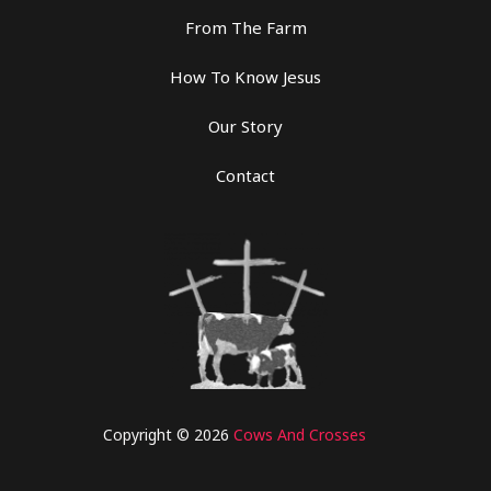
From The Farm
How To Know Jesus
Our Story
Contact
Copyright © 2026
Cows And Crosses