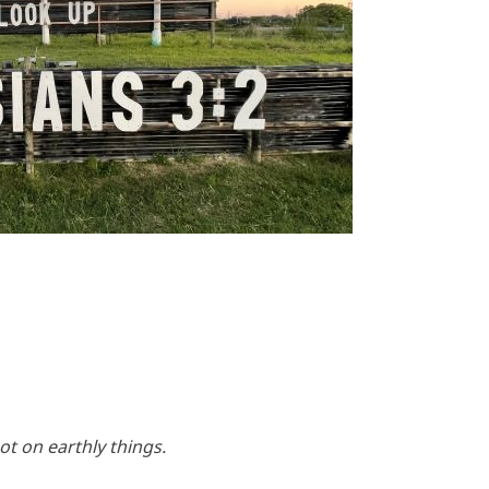
t on earthly things.