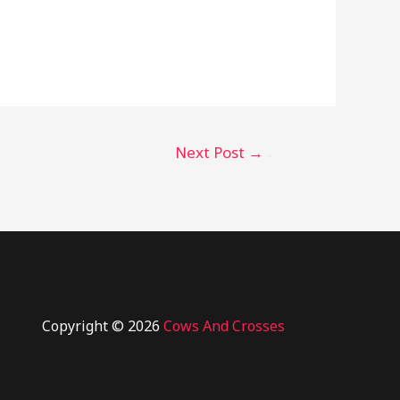
Next Post
→
Copyright © 2026
Cows And Crosses