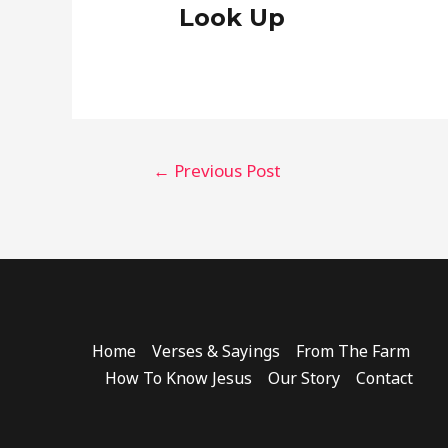
Look Up
Post
←
Previous Post
navigation
Home
Verses & Sayings
From The Farm
How To Know Jesus
Our Story
Contact