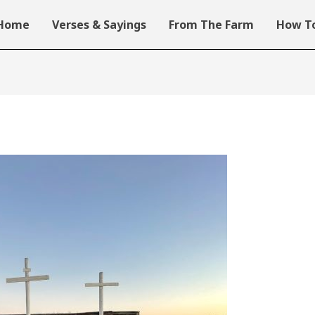
Home
Verses & Sayings
From The Farm
How To