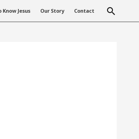
Searc
 Know Jesus
Our Story
Contact