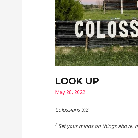
LOOK UP
May 28, 2022
Colossians 3:2
2
Set your minds on things above, no