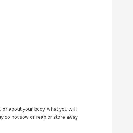
k; or about your body, what you will
hey do not sow or reap or store away