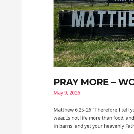
PRAY MORE – WO
May 9, 2026
Matthew 6:25-26 “Therefore I tell y
wear. Is not life more than food, an
in barns, and yet your heavenly Fa