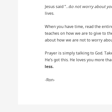
Jesus said “…d
o not worry about you
lives.
When you have time, read the entire 
teaches on how we are to give to the
about how we are not to worry abou
Prayer is simply talking to God. Tak
He’s got this. He loves you more th
less.
-Ron-