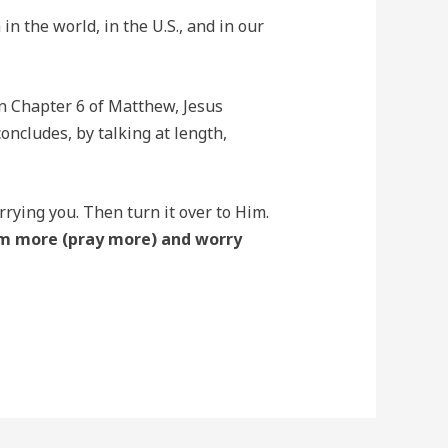
in the world, in the U.S., and in our
 In Chapter 6 of Matthew, Jesus
oncludes, by talking at length,
rrying you. Then turn it over to Him.
im more (pray more) and worry