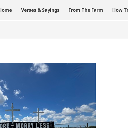
Home
Verses & Sayings
From The Farm
How To