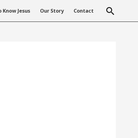
Searc
 Know Jesus
Our Story
Contact