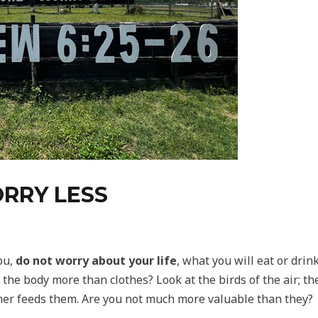
RRY LESS
ou,
do not worry about your life
, what you will eat or drin
d the body more than clothes? Look at the birds of the air; t
ther feeds them. Are you not much more valuable than they?