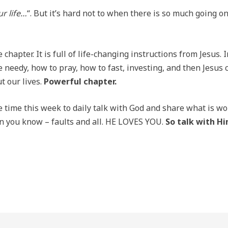
r life…
“. But it’s hard not to when there is so much going on 
chapter. It is full of life-changing instructions from Jesus.
 needy, how to pray, how to fast, investing, and then Jesus c
t our lives.
Powerful chapter.
e time this week to daily talk with God and share what is wo
an you know – faults and all. HE LOVES YOU.
So talk with H