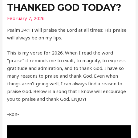
THANKED GOD TODAY?
February 7, 2026
Psalm 34:1 I will praise the Lord at all times; His praise
will always be on my lips.
This is my verse for 2026. When I read the word
“praise” it reminds me to exalt, to magnify, to express
gratitude and admiration, and to thank God. I have so
many reasons to praise and thank God. Even when
things aren’t going well, I can always find a reason to
praise God. Below is a song that I know will encourage
you to praise and thank God. ENJOY!
-Ron-