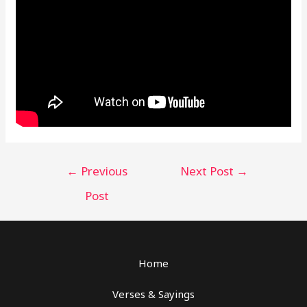
Post
←
Previous
Next Post
→
navigation
Post
Home
Verses & Sayings