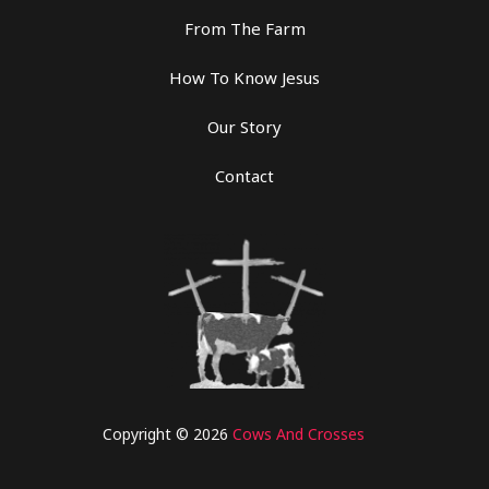
From The Farm
How To Know Jesus
Our Story
Contact
Copyright © 2026
Cows And Crosses