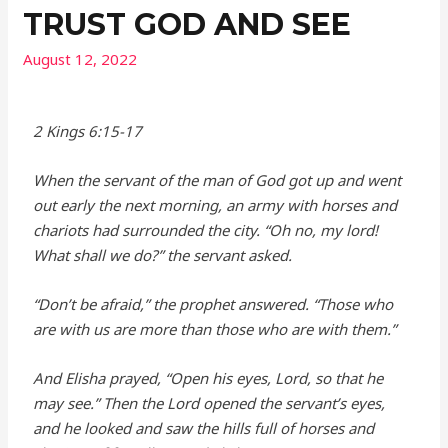
TRUST GOD AND SEE
August 12, 2022
2 Kings 6:15-17
When the servant of the man of God got up and went
out early the next morning, an army with horses and
chariots had surrounded the city. “Oh no, my lord!
What shall we do?” the servant asked.
“Don’t be afraid,” the prophet answered. “Those who
are with us are more than those who are with them.”
And Elisha prayed, “Open his eyes,
Lord
, so that he
may see.” Then the
Lord
opened the servant’s eyes,
and he looked and saw the hills full of horses and