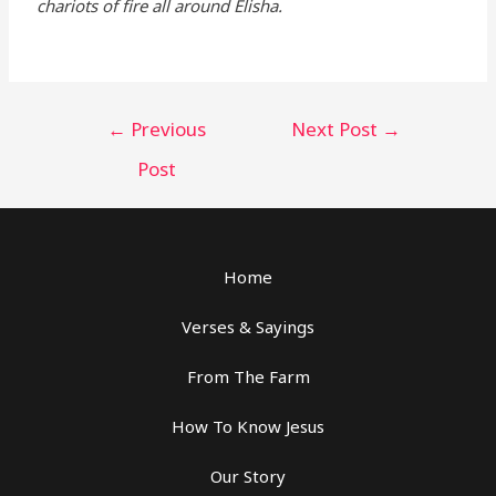
chariots of fire all around Elisha.
←
Previous
Next Post
→
Post
Home
Verses & Sayings
From The Farm
How To Know Jesus
Our Story