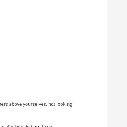
thers above yourselves, not looking
s of others is hard to do.