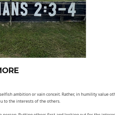
MORE
selfish ambition or vain conceit. Rather, in humility value o
u to the interests of the others.
 person. Putting others first and looking out for the interest