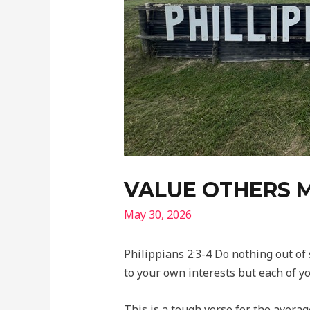
VALUE OTHERS 
May 30, 2026
Philippians 2:3-4 Do nothing out of 
to your own interests but each of yo
This is a tough verse for the average