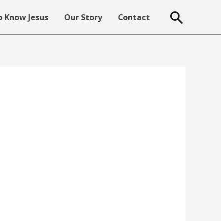
Searc
 Know Jesus
Our Story
Contact