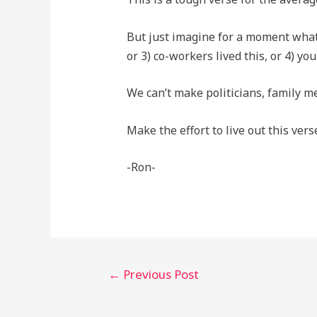
But just imagine for a moment what w
or 3) co-workers lived this, or 4) you
We can’t make politicians, family me
Make the effort to live out this ver
-Ron-
Post
←
Previous Post
navigation