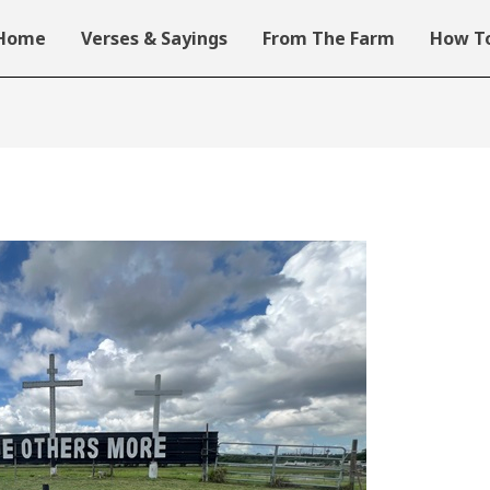
Home
Verses & Sayings
From The Farm
How To