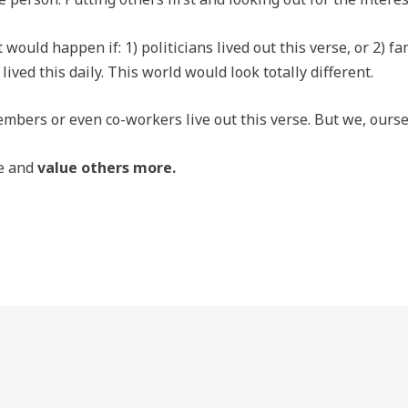
ould happen if: 1) politicians lived out this verse, or 2) f
 lived this daily. This world would look totally different.
mbers or even co-workers live out this verse. But we, oursel
se and
value others more.