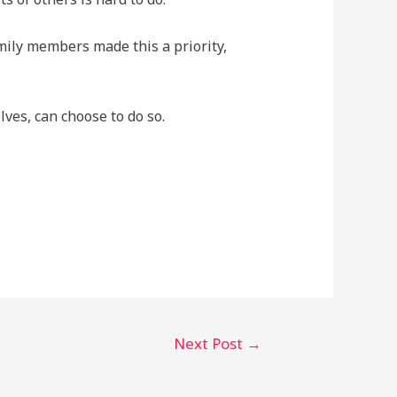
amily members made this a priority,
ves, can choose to do so.
Next Post
→