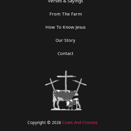
Verses & Sayings
From The Farm
How To Know Jesus
Our Story
Contact
Copyright © 2026
Cows And Crosses