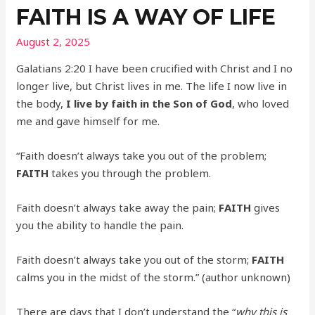
FAITH IS A WAY OF LIFE
August 2, 2025
Galatians 2:20 I have been crucified with Christ and I no
longer live, but Christ lives in me. The life I now live in
the body,
I live by faith in the Son of God
, who loved
me and gave himself for me.
“Faith doesn’t always take you out of the problem;
FAITH
takes you through the problem.
Faith doesn’t always take away the pain;
FAITH
gives
you the ability to handle the pain.
Faith doesn’t always take you out of the storm;
FAITH
calms you in the midst of the storm.” (author unknown)
There are days that I don’t understand the “
why this is