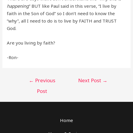
happening
” BUT like Paul said in this verse, “I live by
faith in the Son of God” so I don’t need to know the
“why”, all I need to do is to live by FAITH and TRUST
God.
Are you living by faith?
-Ron-
Post
←
Previous
Next Post
→
navigation
Post
Home