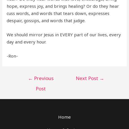
hope, express joy, and brings healing? Or do they hear
cuss words, and words that tears down, expresses
despair, gossips, and words that judge.
We should mirror Jesus in EVERY part of our lives, every
day and every hour.
-Ron-
Post
←
Previous
Next Post
→
navigation
Post
Home