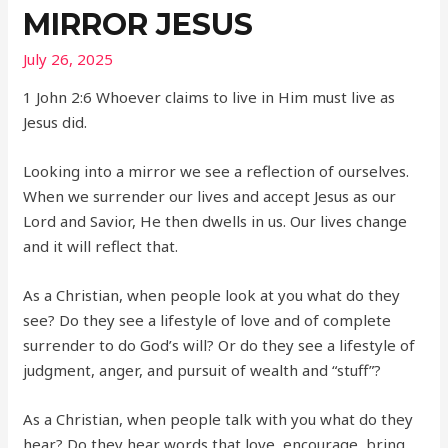
MIRROR JESUS
July 26, 2025
1 John 2:6 Whoever claims to live in Him must live as
Jesus did.
Looking into a mirror we see a reflection of ourselves.
When we surrender our lives and accept Jesus as our
Lord and Savior, He then dwells in us. Our lives change
and it will reflect that.
As a Christian, when people look at you what do they
see? Do they see a lifestyle of love and of complete
surrender to do God’s will? Or do they see a lifestyle of
judgment, anger, and pursuit of wealth and “stuff”?
As a Christian, when people talk with you what do they
hear? Do they hear words that love, encourage, bring