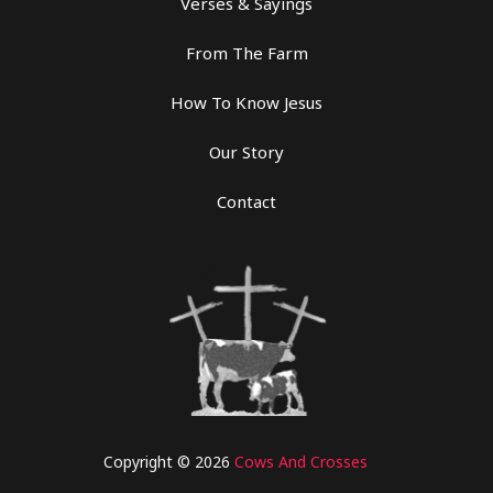
Verses & Sayings
From The Farm
How To Know Jesus
Our Story
Contact
Copyright © 2026
Cows And Crosses