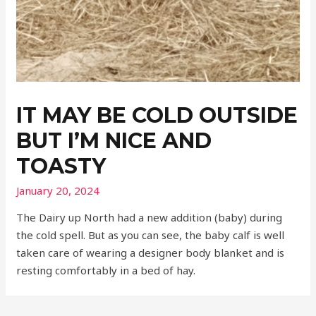
IT MAY BE COLD OUTSIDE
BUT I’M NICE AND
TOASTY
January 20, 2024
The Dairy up North had a new addition (baby) during
the cold spell. But as you can see, the baby calf is well
taken care of wearing a designer body blanket and is
resting comfortably in a bed of hay.