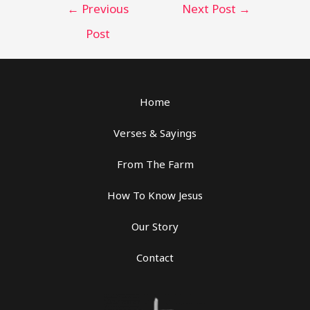
Post
←
Previous
Next Post
→
navigation
Post
Home
Verses & Sayings
From The Farm
How To Know Jesus
Our Story
Contact