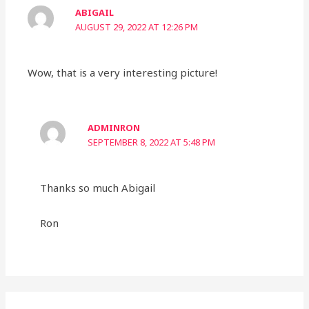
ABIGAIL
AUGUST 29, 2022 AT 12:26 PM
Wow, that is a very interesting picture!
ADMINRON
SEPTEMBER 8, 2022 AT 5:48 PM
Thanks so much Abigail
Ron