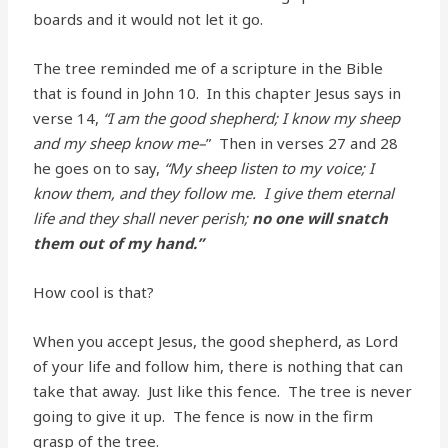
boards and it would not let it go.
The tree reminded me of a scripture in the Bible
that is found in John 10. In this chapter Jesus says in
verse 14,
“I am the good shepherd; I know my sheep
and my sheep know me–
” Then in verses 27 and 28
he goes on to say,
“My sheep listen to my voice; I
know them, and they follow me. I give them eternal
life and they shall never perish;
no one will snatch
them out of my hand.”
How cool is that?
When you accept Jesus, the good shepherd, as Lord
of your life and follow him, there is nothing that can
take that away. Just like this fence. The tree is never
going to give it up. The fence is now in the firm
grasp of the tree.