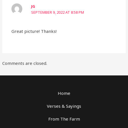
JG
SEPTEMBER 9, 2022 AT 8:58 PM
Great picture! Thanks!
Comments are closed.
Home
Verses & Sayings
From The Farm