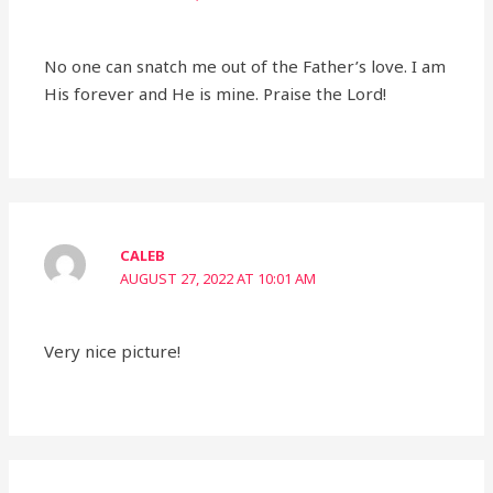
No one can snatch me out of the Father’s love. I am
His forever and He is mine. Praise the Lord!
CALEB
AUGUST 27, 2022 AT 10:01 AM
Very nice picture!