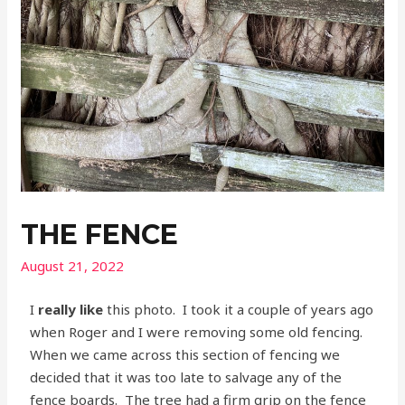
THE FENCE
August 21, 2022
I
really like
this photo. I took it a couple of years ago
when Roger and I were removing some old fencing.
When we came across this section of fencing we
decided that it was too late to salvage any of the
fence boards. The tree had a firm grip on the fence