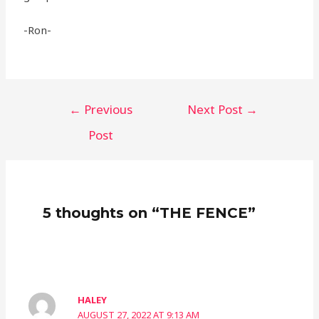
-Ron-
←
Previous
Next Post
→
Post
5 thoughts on “THE FENCE”
HALEY
AUGUST 27, 2022 AT 9:13 AM