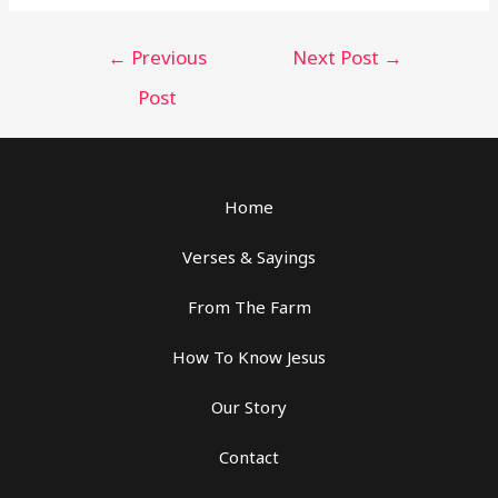
Post
←
Previous
Next Post
→
navigation
Post
Home
Verses & Sayings
From The Farm
How To Know Jesus
Our Story
Contact