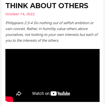
THINK ABOUT OTHERS
October 14, 2022
Philippians 2:3-4 Do nothing out of selfish ambition or
vain conceit. Rather, in humility value others above
yourselves, not looking to your own interests but each of
you to the interests of the others.