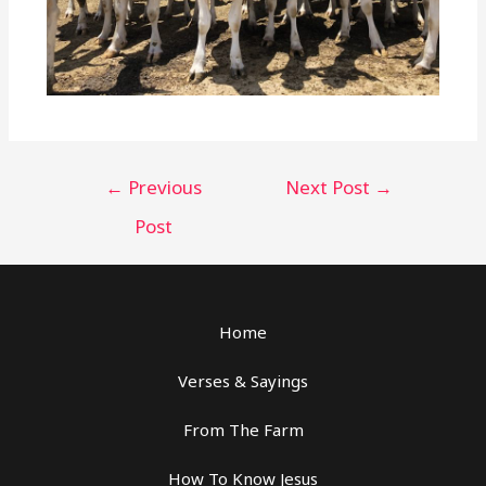
←
Previous
Next Post
→
Post
Home
Verses & Sayings
From The Farm
How To Know Jesus