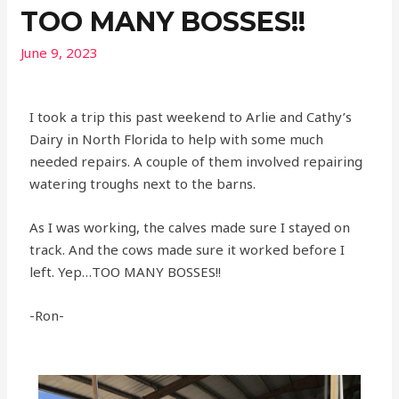
TOO MANY BOSSES!!
June 9, 2023
I took a trip this past weekend to Arlie and Cathy’s
Dairy in North Florida to help with some much
needed repairs. A couple of them involved repairing
watering troughs next to the barns.
As I was working, the calves made sure I stayed on
track. And the cows made sure it worked before I
left. Yep…TOO MANY BOSSES!!
-Ron-