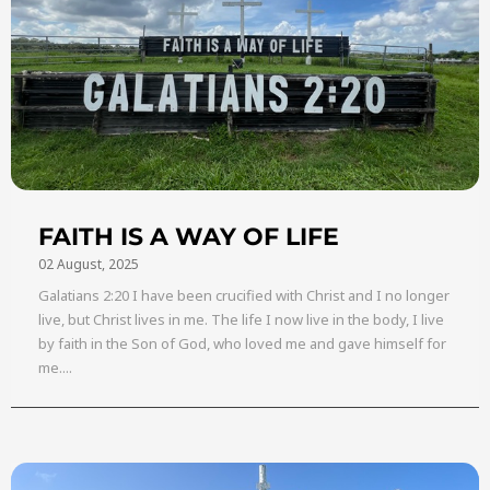
FAITH IS A WAY OF LIFE
02 August, 2025
Galatians 2:20 I have been crucified with Christ and I no longer
live, but Christ lives in me. The life I now live in the body, I live
by faith in the Son of God, who loved me and gave himself for
me....