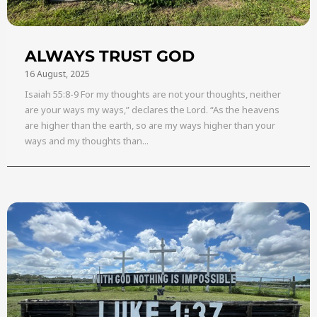
ALWAYS TRUST GOD
16 August, 2025
Isaiah 55:8-9 For my thoughts are not your thoughts, neither
are your ways my ways,” declares the Lord. “As the heavens
are higher than the earth, so are my ways higher than your
ways and my thoughts than...