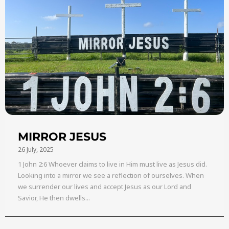
MIRROR JESUS
26 July, 2025
1 John 2:6 Whoever claims to live in Him must live as Jesus did.
Looking into a mirror we see a reflection of ourselves. When
we surrender our lives and accept Jesus as our Lord and
Savior, He then dwells...