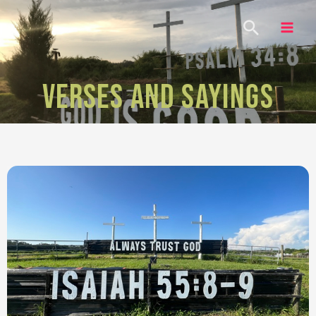
VERSES AND SAYINGS