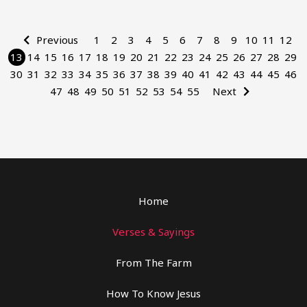
Previous
1
2
3
4
5
6
7
8
9
10
11
12
13
14
15
16
17
18
19
20
21
22
23
24
25
26
27
28
29
30
31
32
33
34
35
36
37
38
39
40
41
42
43
44
45
46
47
48
49
50
51
52
53
54
55
Next
Home
Verses & Sayings
From The Farm
How To Know Jesus