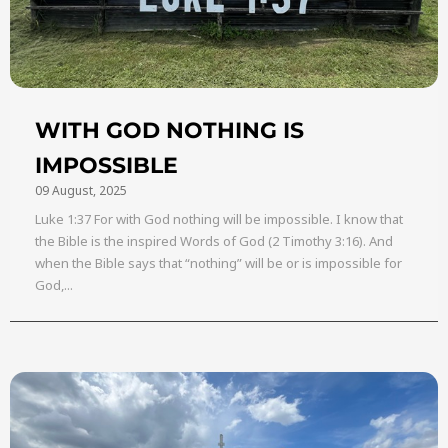
WITH GOD NOTHING IS
IMPOSSIBLE
09 August, 2025
Luke 1:37 For with God nothing will be impossible. I know that
the Bible is the inspired Words of God (2 Timothy 3:16). And
when the Bible says that “nothing” will be or is impossible for
God,...