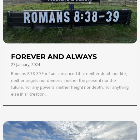
FOREVER AND ALWAYS
27 January, 2024
Romans 8:38-39 For I am convinced that neither death nor life,
neither angels nor demons, neither the present nor the
future, nor any powers, neither height nor depth, nor anything
else in all creation,...