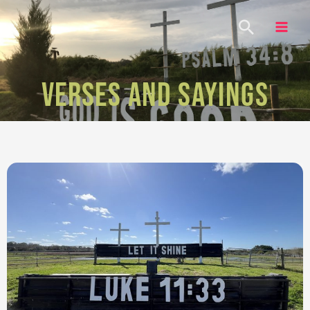
VERSES AND SAYINGS