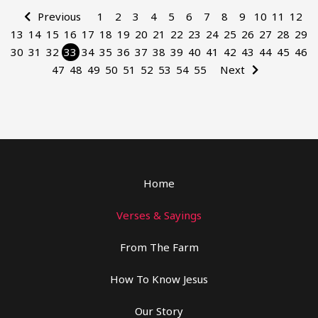
Previous
1
2
3
4
5
6
7
8
9
10
11
12
13
14
15
16
17
18
19
20
21
22
23
24
25
26
27
28
29
30
31
32
33
34
35
36
37
38
39
40
41
42
43
44
45
46
47
48
49
50
51
52
53
54
55
Next
Home
Verses & Sayings
From The Farm
How To Know Jesus
Our Story