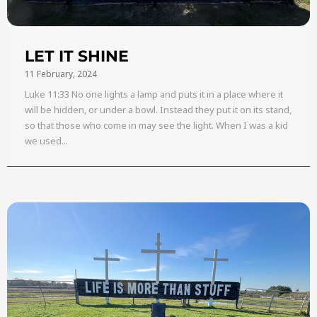
LET IT SHINE
11 February, 2024
Luke 11:33 No one lights a lamp and puts it in a place where it
will be hidden, or under a bowl. Instead they put it on its stand,
so that those who come in may see the light. When I was a kid
we used...