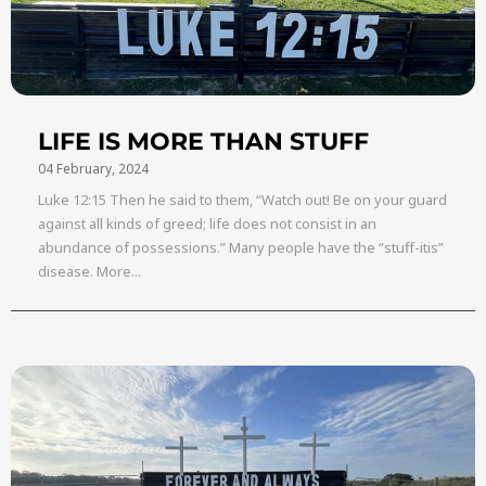
LIFE IS MORE THAN STUFF
04 February, 2024
Luke 12:15 Then he said to them, “Watch out! Be on your guard
against all kinds of greed; life does not consist in an
abundance of possessions.” Many people have the “stuff-itis”
disease. More...