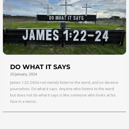
DO WHAT IT SAYS
20 January, 2024
James 1:22-24 Do not merely listen to the word, and so deceive
yourselves. Do what it says. Anyone who listens to the word
but does not do what it says is like someone who looks at his
face in a mirror...