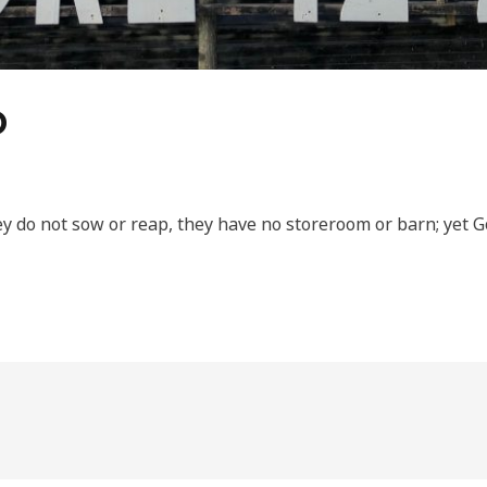
D
ey do not sow or reap, they have no storeroom or barn; yet