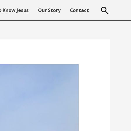
Searc
 Know Jesus
Our Story
Contact