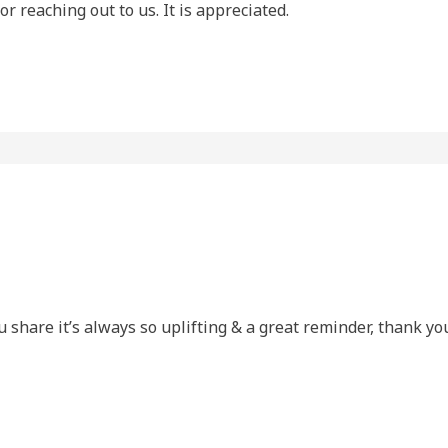
r reaching out to us. It is appreciated.
u share it’s always so uplifting & a great reminder, thank y