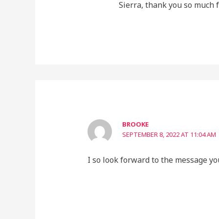
Sierra, thank you so much fo
BROOKE
SEPTEMBER 8, 2022 AT 11:04 AM
I so look forward to the message yo