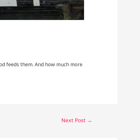
 God feeds them. And how much more
Next Post
→