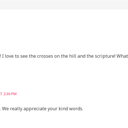
 I love to see the crosses on the hill and the scripture! What
T 2:36 PM
 We really appreciate your kind words.