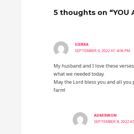
5 thoughts on “YOU
SIERRA
SEPTEMBER 6, 2022 AT 4:06 PM
My husband and I love these verses!
what we needed today.
May the Lord bless you and all you 
farm!
ADMINRON
SEPTEMBER 8, 2022 AT