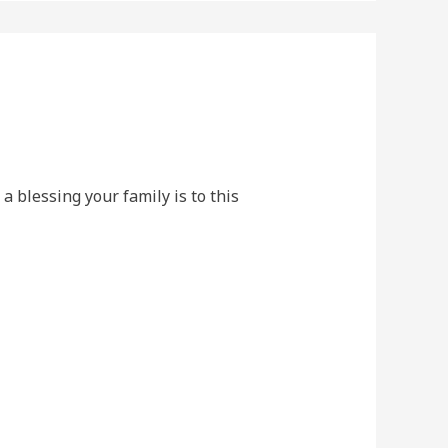
 a blessing your family is to this