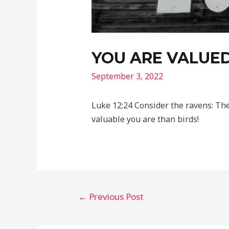
YOU ARE VALUE
September 3, 2022
Luke 12:24 Consider the ravens: Th
valuable you are than birds!
Post
←
Previous Post
navigation