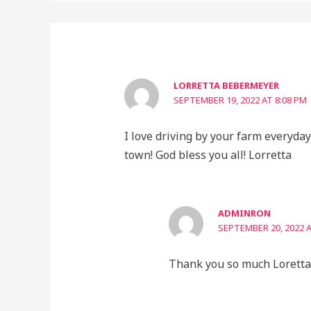
LORRETTA BEBERMEYER
SEPTEMBER 19, 2022 AT 8:08 PM
I love driving by your farm everyday!
town! God bless you all! Lorretta
ADMINRON
SEPTEMBER 20, 2022 A
Thank you so much Loretta.