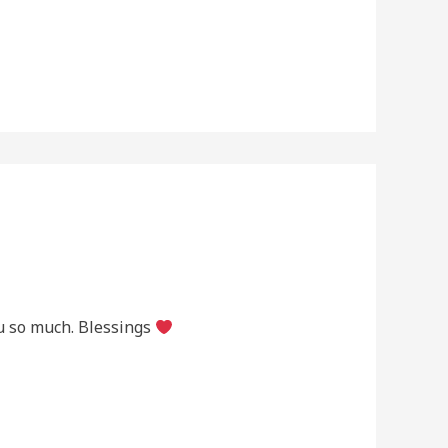
ou so much. Blessings