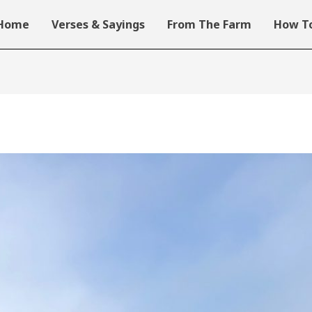
Home
Verses & Sayings
From The Farm
How To