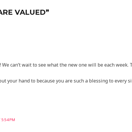
 ARE VALUED”
 We can’t wait to see what the new one will be each week. T
put your hand to because you are such a blessing to every s
 5:54 PM