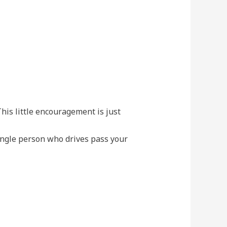
his little encouragement is just
ingle person who drives pass your