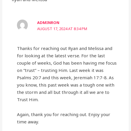
ADMINRON
AUGUST 17, 2024 AT 8:34 PM
Thanks for reaching out Ryan and Melissa and
for looking at the latest verse. For the last
couple of weeks, God has been having me focus
on “trust” – trusting Him. Last week it was
Psalms 20:7 and this week, Jeremiah 17:7-8. As
you know, this past week was a tough one with
the storm and all but through it all we are to
Trust Him.
Again, thank you for reaching out. Enjoy your
time away.