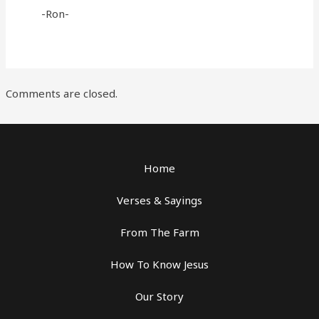
-Ron-
Comments are closed.
Home
Verses & Sayings
From The Farm
How To Know Jesus
Our Story