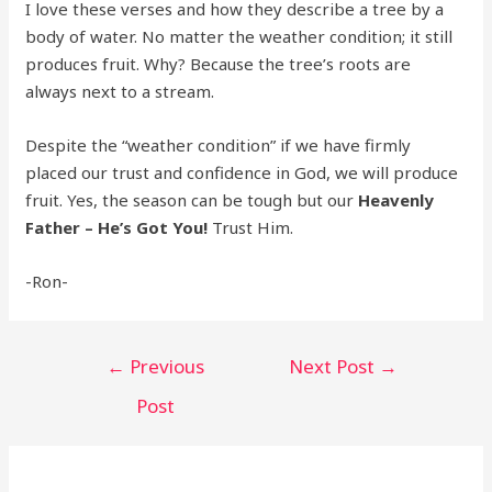
I love these verses and how they describe a tree by a
body of water. No matter the weather condition; it still
produces fruit. Why? Because the tree’s roots are
always next to a stream.
Despite the “weather condition” if we have firmly
placed our trust and confidence in God, we will produce
fruit. Yes, the season can be tough but our
Heavenly
Father – He’s Got You!
Trust Him.
-Ron-
Post
←
Previous
Next Post
→
navigation
Post