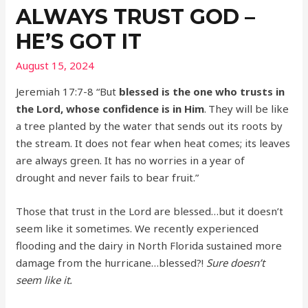
ALWAYS TRUST GOD –
HE’S GOT IT
August 15, 2024
Jeremiah 17:7-8 “But
blessed is the one who trusts in
the Lord, whose confidence is in Him
.
They will be like
a tree planted by the water that sends out its roots by
the stream. It does not fear when heat comes; its leaves
are always green. It has no worries in a year of
drought and never fails to bear fruit.”
Those that trust in the Lord are blessed…but it doesn’t
seem like it sometimes. We recently experienced
flooding and the dairy in North Florida sustained more
damage from the hurricane…blessed?!
Sure doesn’t
seem like it.