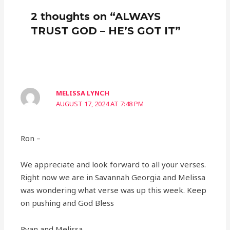
2 thoughts on “ALWAYS
TRUST GOD – HE’S GOT IT”
MELISSA LYNCH
AUGUST 17, 2024 AT 7:48 PM
Ron –
We appreciate and look forward to all your verses.
Right now we are in Savannah Georgia and Melissa
was wondering what verse was up this week. Keep
on pushing and God Bless
Ryan and Melissa