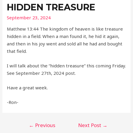
HIDDEN TREASURE
September 23, 2024
Matthew 13:44 The kingdom of heaven is like treasure
hidden in a field. When a man found it, he hid it again,
and then in his joy went and sold all he had and bought
that field.
I will talk about the “hidden treasure” this coming Friday.
See September 27th, 2024 post.
Have a great week.
-Ron-
Post
←
Previous
Next Post
→
navigation