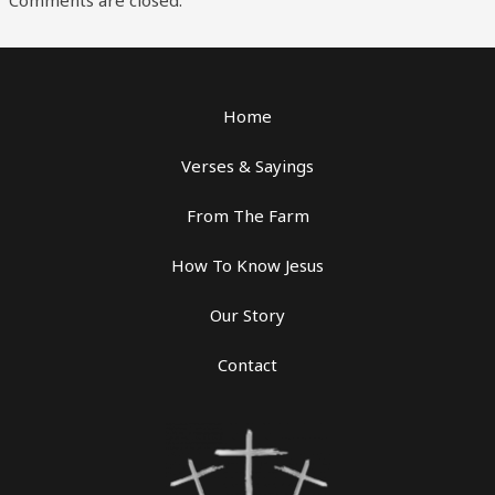
Home
Verses & Sayings
From The Farm
How To Know Jesus
Our Story
Contact