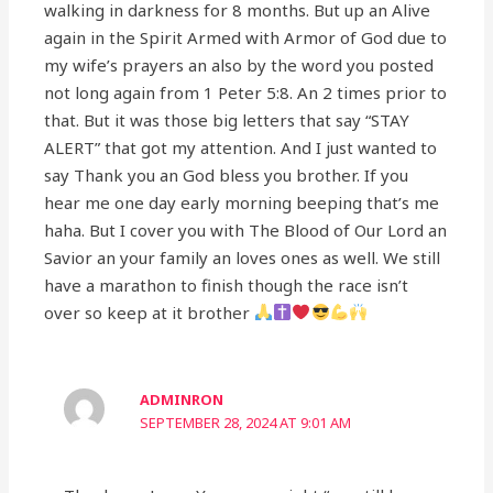
walking in darkness for 8 months. But up an Alive
again in the Spirit Armed with Armor of God due to
my wife’s prayers an also by the word you posted
not long again from 1 Peter 5:8. An 2 times prior to
that. But it was those big letters that say “STAY
ALERT” that got my attention. And I just wanted to
say Thank you an God bless you brother. If you
hear me one day early morning beeping that’s me
haha. But I cover you with The Blood of Our Lord an
Savior an your family an loves ones as well. We still
have a marathon to finish though the race isn’t
over so keep at it brother
ADMINRON
SEPTEMBER 28, 2024 AT 9:01 AM