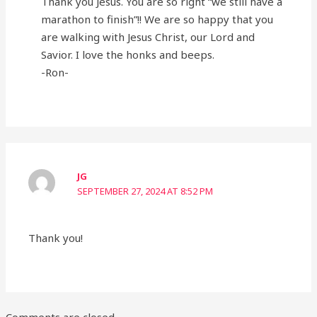
Thank you Jesus. You are so right “we still have a
marathon to finish”!! We are so happy that you
are walking with Jesus Christ, our Lord and
Savior. I love the honks and beeps.
-Ron-
JG
SEPTEMBER 27, 2024 AT 8:52 PM
Thank you!
Comments are closed.