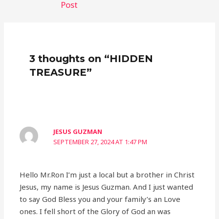
Post
3 thoughts on “HIDDEN
TREASURE”
JESUS GUZMAN
SEPTEMBER 27, 2024 AT 1:47 PM
Hello Mr.Ron I’m just a local but a brother in Christ
Jesus, my name is Jesus Guzman. And I just wanted
to say God Bless you and your family’s an Love
ones. I fell short of the Glory of God an was