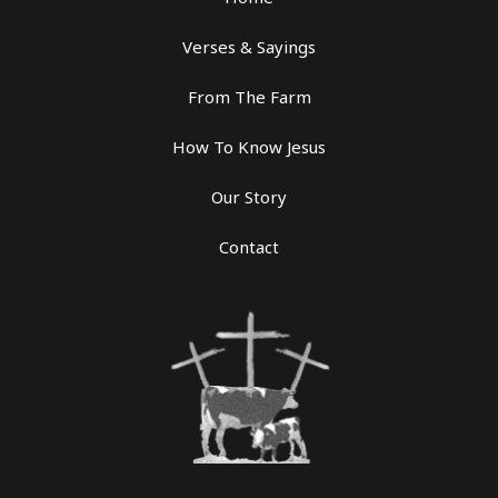
Verses & Sayings
From The Farm
How To Know Jesus
Our Story
Contact