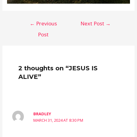
Post
←
Previous
Next Post
→
navigation
Post
2 thoughts on “JESUS IS
ALIVE”
BRADLEY
MARCH 31, 2024 AT 8:30 PM