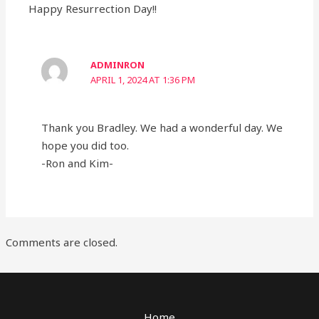
Happy Resurrection Day!!
ADMINRON
APRIL 1, 2024 AT 1:36 PM
Thank you Bradley. We had a wonderful day. We
hope you did too.
-Ron and Kim-
Comments are closed.
Home