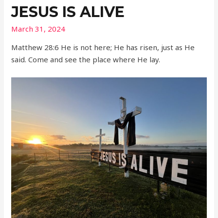
JESUS IS ALIVE
March 31, 2024
Matthew 28:6 He is not here; He has risen, just as He
said. Come and see the place where He lay.